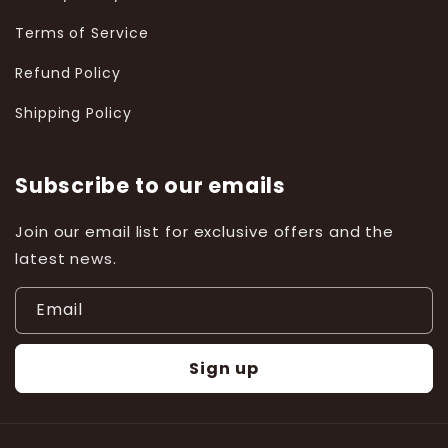
Terms of Service
Refund Policy
Shipping Policy
Subscribe to our emails
Join our email list for exclusive offers and the
latest news.
Email
Sign up