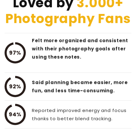
Loved by
3.000+
Photography Fans
Felt more organized and consistent
with their photography goals after
97%
using these notes.
Said planning became easier, more
92%
fun, and less time-consuming.
Reported improved energy and focus
94%
thanks to better blend tracking.