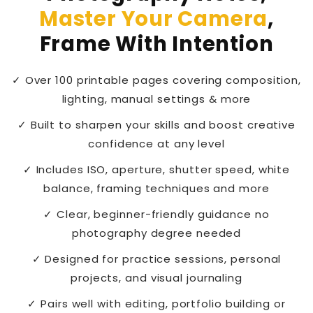
Master Your Camera
,
Frame With Intention
✓ Over 100 printable pages covering composition,
lighting, manual settings & more
✓ Built to sharpen your skills and boost creative
confidence at any level
✓ Includes ISO, aperture, shutter speed, white
balance, framing techniques and more
✓ Clear, beginner-friendly guidance no
photography degree needed
✓ Designed for practice sessions, personal
projects, and visual journaling
✓ Pairs well with editing, portfolio building or