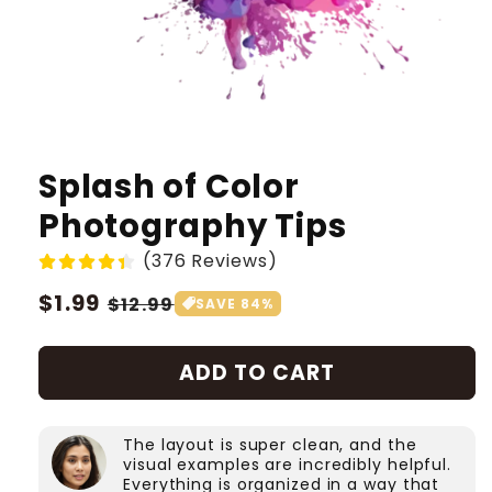
Splash of Color
Photography Tips
(376 Reviews)
Regular
$1.99
Sale
$12.99
SAVE 84%
price
price
ADD TO CART
The layout is super clean, and the
visual examples are incredibly helpful.
Everything is organized in a way that