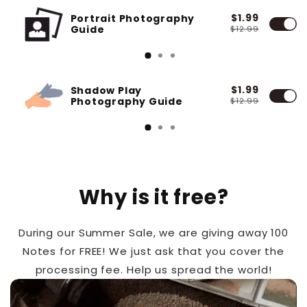
$1.99
Portrait Photography
Guide
$12.99
$1.99
Shadow Play
Photography Guide
$12.99
Why is it free?
During our Summer Sale, we are giving away 100
Notes for FREE! We just ask that you cover the
processing fee. Help us spread the world!