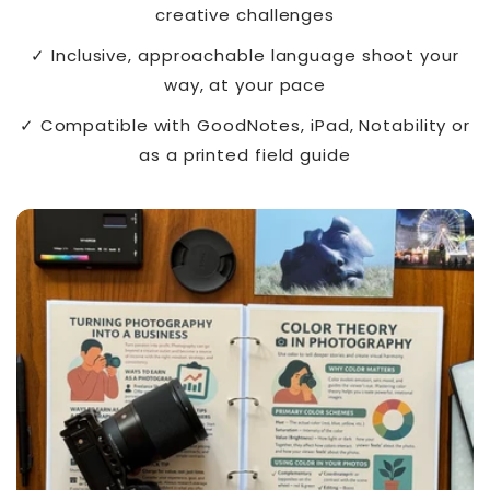
creative challenges
✓ Inclusive, approachable language shoot your
way, at your pace
✓ Compatible with GoodNotes, iPad, Notability or
as a printed field guide