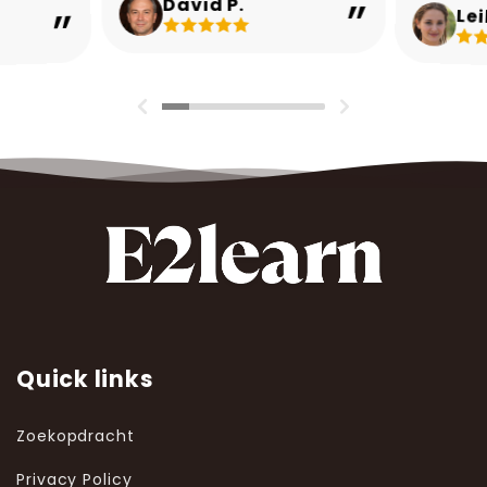
David P.
Lei
Quick links
Zoekopdracht
Privacy Policy