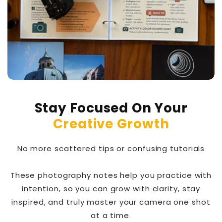
Stay Focused On Your
Creative Growth
No more scattered tips or confusing tutorials
These photography notes help you practice with
intention, so you can grow with clarity, stay
inspired, and truly master your camera one shot
at a time.