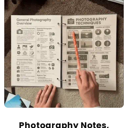
Photography Notes,