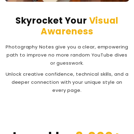
Skyrocket Your
Visual
Awareness
Photography Notes give you a clear, empowering
path to improve no more random YouTube dives
or guesswork.
Unlock creative confidence, technical skills, and a
deeper connection with your unique style on
every page.