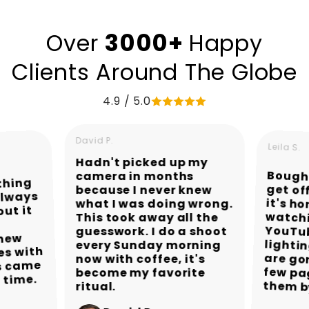
3000+
Over
Happy
Clients Around The Globe
4.9 / 5.0
David P.
Leila S.
Hadn't picked up my
Bought
get of
it's ho
watc
YouTub
light
are gor
few pa
camera in months
ything
because I never knew
always
what I was doing wrong.
out it
This took away all the
guesswork. I do a shoot
knew
every Sunday morning
es with
now with coffee, it's
s came
become my favorite
t time.
them b
ritual.