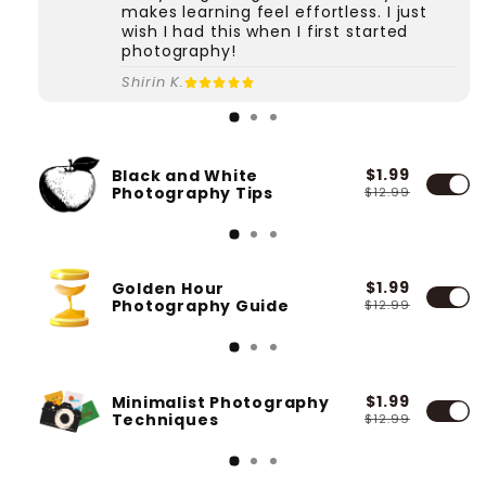
makes learning feel effortless. I just
wish I had this when I first started
photography!
Shirin K.
$1.99
Black and White
Photography Tips
$12.99
$1.99
Golden Hour
Photography Guide
$12.99
$1.99
Minimalist Photography
Techniques
$12.99