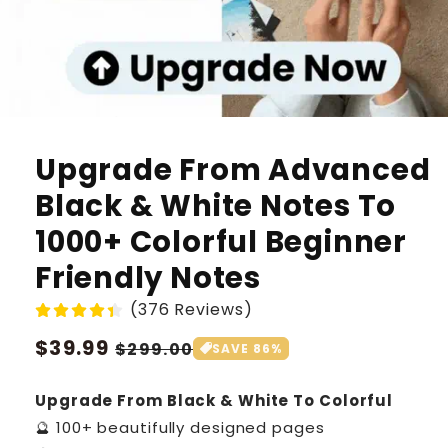
Upgrade From Advanced
Black & White Notes To
1000+ Colorful Beginner
Friendly Notes
(376 Reviews)
Regular
$39.99
Sale
$299.00
SAVE 86%
price
price
Upgrade From Black & White To Colorful
🔮 100+ beautifully designed pages