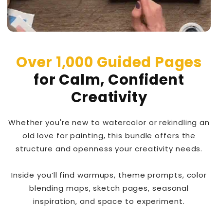
Over 1,000 Guided Pages
for Calm, Confident
Creativity
Whether you're new to watercolor or rekindling an
old love for painting, this bundle offers the
structure and openness your creativity needs.
Inside you’ll find warmups, theme prompts, color
blending maps, sketch pages, seasonal
inspiration, and space to experiment.