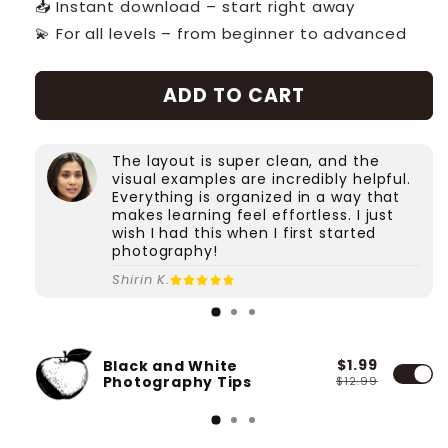
📥 Instant download – start right away
💫 For all levels – from beginner to advanced
ADD TO CART
The layout is super clean, and the
visual examples are incredibly helpful.
Everything is organized in a way that
makes learning feel effortless. I just
wish I had this when I first started
photography!
Shirin K.
$1.99
Black and White
Photography Tips
$12.99