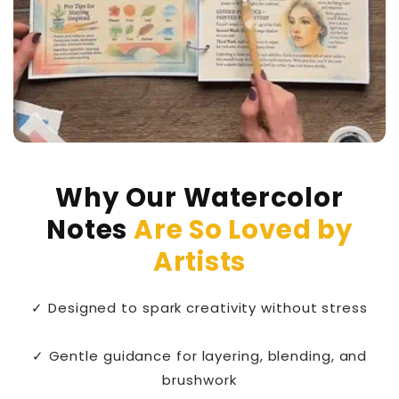
Why Our Watercolor
Notes
Are So Loved by
Artists
✓ Designed to spark creativity without stress
✓ Gentle guidance for layering, blending, and
brushwork