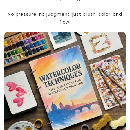
No pressure, no judgment, just brush, color, and
flow.