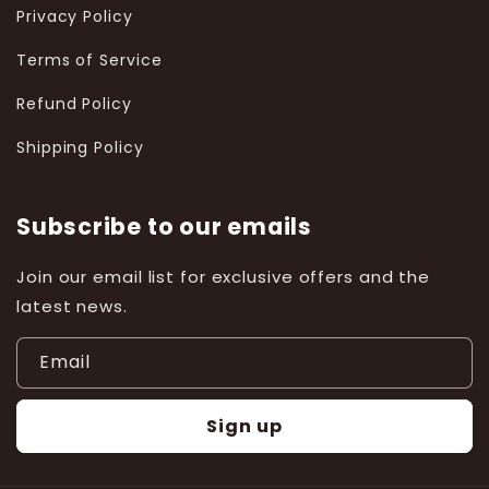
Privacy Policy
Terms of Service
Refund Policy
Shipping Policy
Subscribe to our emails
Join our email list for exclusive offers and the
latest news.
Email
Sign up