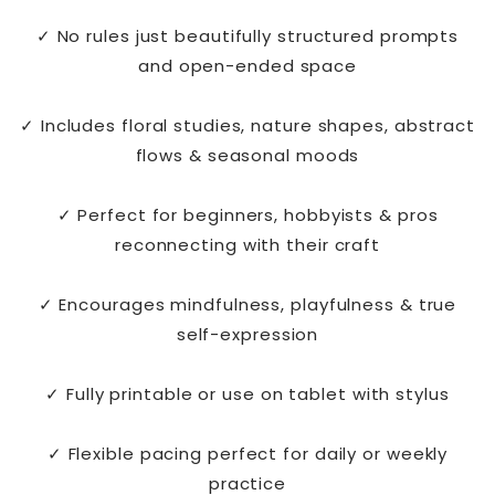
✓ No rules just beautifully structured prompts
and open-ended space
✓ Includes floral studies, nature shapes, abstract
flows & seasonal moods
✓ Perfect for beginners, hobbyists & pros
reconnecting with their craft
✓ Encourages mindfulness, playfulness & true
self-expression
✓ Fully printable or use on tablet with stylus
✓ Flexible pacing perfect for daily or weekly
practice