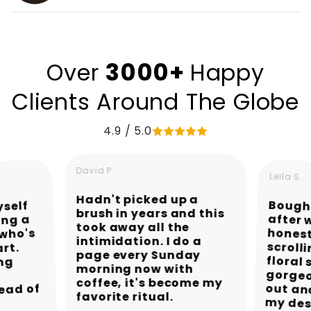
3000+
Over
Happy
Clients Around The Globe
4.9 / 5.0
David P.
Leila S.
Hadn't picked up a
Bought
after
hones
scroll
flora
gorgeo
out a
yself
brush in years and this
ing a
took away all the
 who's
intimidation. I do a
art.
page every Sunday
ing
morning now with
coffee, it's become my
ead of
favorite ritual.
my des