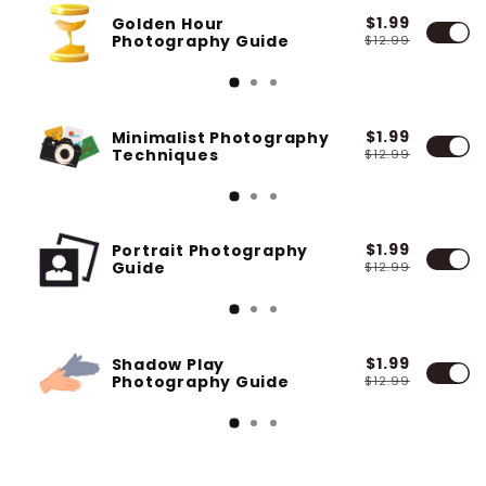
$1.99
Golden Hour
Photography Guide
$12.99
$1.99
Minimalist Photography
Techniques
$12.99
$1.99
Portrait Photography
Guide
$12.99
$1.99
Shadow Play
Photography Guide
$12.99