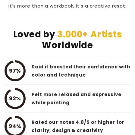
It’s more than a workbook, it’s a creative reset.
Loved by
3.000+ Artists
Worldwide
Said it boosted their confidence with
97%
color and technique
Felt more relaxed and expressive
92%
while painting
Rated our notes 4.8/5 or higher for
94%
clarity, design & creativity