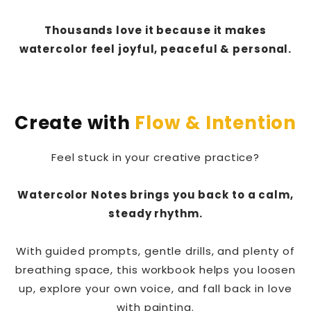
Thousands love it because it makes
watercolor feel joyful, peaceful & personal.
Create with
Flow & Intention
Feel stuck in your creative practice?
Watercolor Notes brings you back to a calm,
steady rhythm.
With guided prompts, gentle drills, and plenty of
breathing space, this workbook helps you loosen
up, explore your own voice, and fall back in love
with painting.