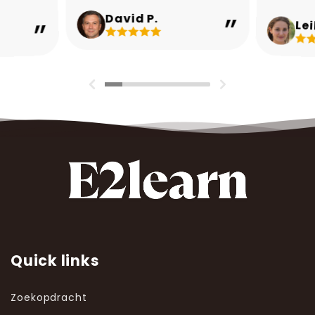
David P.
Lei
Quick links
Zoekopdracht