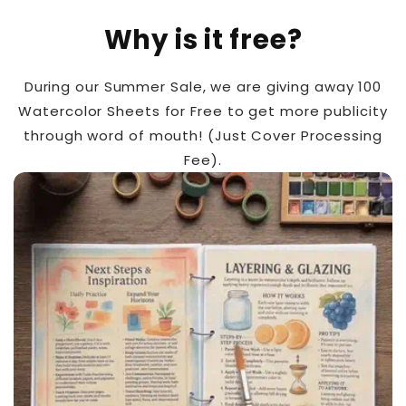
Why is it free?
During our Summer Sale, we are giving away 100
Watercolor Sheets for Free to get more publicity
through word of mouth! (Just Cover Processing
Fee).